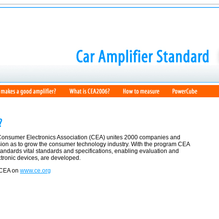
Consumer Electronics Association (CEA) unites 2000 companies and
sion as to grow the consumer technology industry. With the program CEA
ndards vital standards and specifications, enabling evaluation and
tronic devices, are developed.
 CEA on
www.ce.org