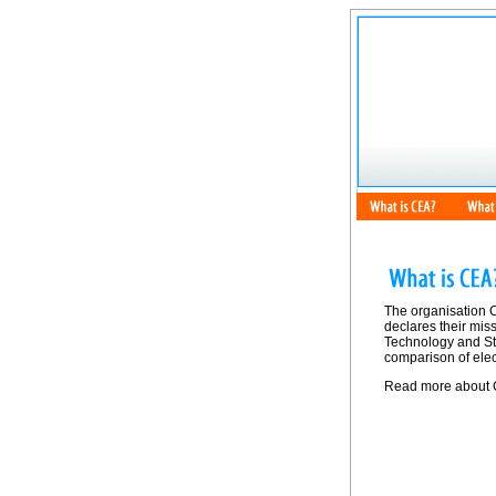
The organisation 
declares their mis
Technology and Sta
comparison of elec
Read more about